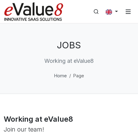
JOBS
Working at eValue8
Home
Page
Working at eValue8
Join our team!