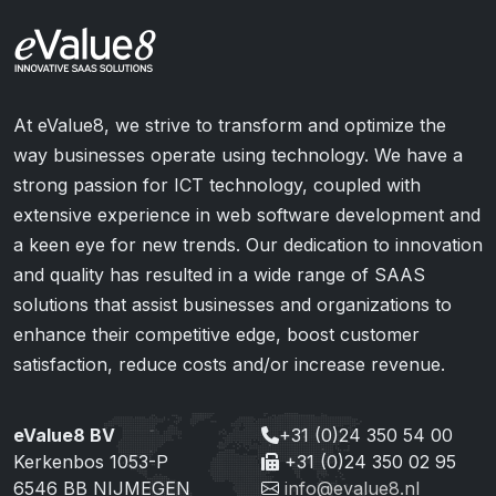
At eValue8, we strive to transform and optimize the
way businesses operate using technology. We have a
strong passion for ICT technology, coupled with
extensive experience in web software development and
a keen eye for new trends. Our dedication to innovation
and quality has resulted in a wide range of SAAS
solutions that assist businesses and organizations to
enhance their competitive edge, boost customer
satisfaction, reduce costs and/or increase revenue.
eValue8 BV
+31 (0)24 350 54 00
Kerkenbos 1053-P
+31 (0)24 350 02 95
6546 BB NIJMEGEN
info@evalue8.nl