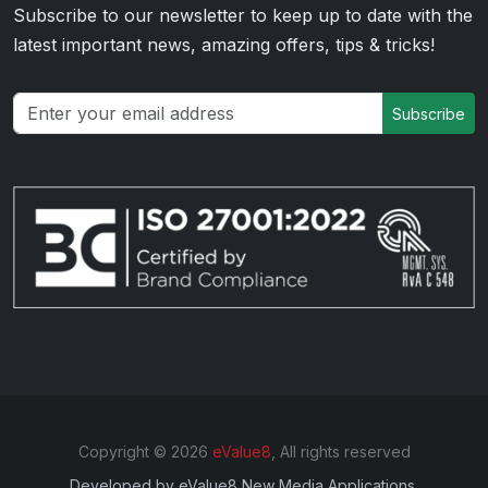
Subscribe to our newsletter to keep up to date with the
latest important news, amazing offers, tips & tricks!
Subscribe
Copyright © 2026
eValue8
, All rights reserved
Developed by
eValue8 New Media Applications