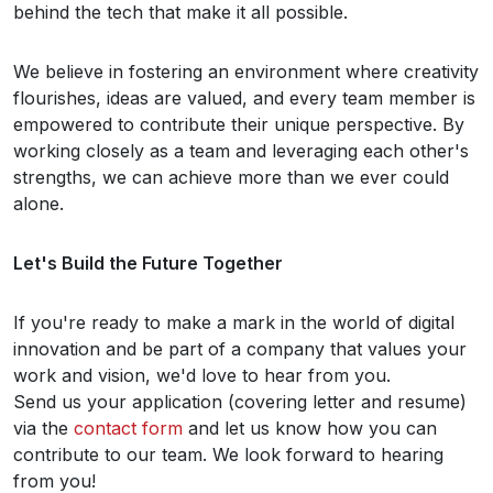
behind the tech that make it all possible.
We believe in fostering an environment where creativity
flourishes, ideas are valued, and every team member is
empowered to contribute their unique perspective. By
working closely as a team and leveraging each other's
strengths, we can achieve more than we ever could
alone.
Let's Build the Future Together
If you're ready to make a mark in the world of digital
innovation and be part of a company that values your
work and vision, we'd love to hear from you.
Send us your application (covering letter and resume)
via the
contact form
and let us know how you can
contribute to our team. We look forward to hearing
from you!