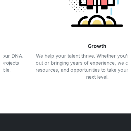
Growth
We help your talent thrive. Whether you’re just starting
out or bringing years of experience, we offer the tools,
resources, and opportunities to take your career to the
next level.