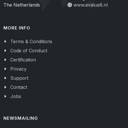
The Netherlands
www.evalue8.nl
MORE INFO
Terms & Conditions
Code of Conduct
Certification
Privacy
Support
Contact
Jobs
NEWSMAILING