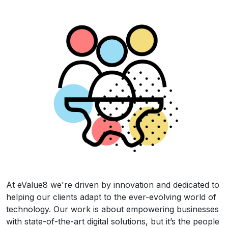
At eValue8 we're driven by innovation and dedicated to
helping our clients adapt to the ever-evolving world of
technology. Our work is about empowering businesses
with state-of-the-art digital solutions, but it’s the people