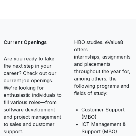
Current Openings
HBO studies. eValue8
offers
internships, assignments
Are you ready to take
and placements
the next step in your
throughout the year for,
career? Check out our
among others, the
current job openings.
following programs and
We're looking for
fields of study:
enthusiastic individuals to
fill various roles—from
software development
Customer Support
and project management
(MBO)
to sales and customer
ICT Management &
support.
Support (MBO)