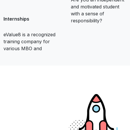
and motivated student
with a sense of
Internships
responsibility?
eValue8 is a recognized
training company for
various MBO and