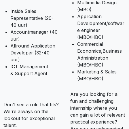
Multimedia Design
(MBO)
Inside Sales
Application
Representative (20-
Development/softwar
40 uur)
e engineer
Accountmanager (40
(MBO/HBO)
uur)
Commercial
Allround Application
Economics,Business
Developer (32-40
Administration
uur)
(MBO/HBO)
ICT Management
Marketing & Sales
& Support Agent
(MBO/HBO)
Are you looking for a
fun and challenging
Don't see a role that fits?
internship where you
We're always on the
can gain a lot of relevant
lookout for exceptional
practical experience?
talent.
Are you an independent