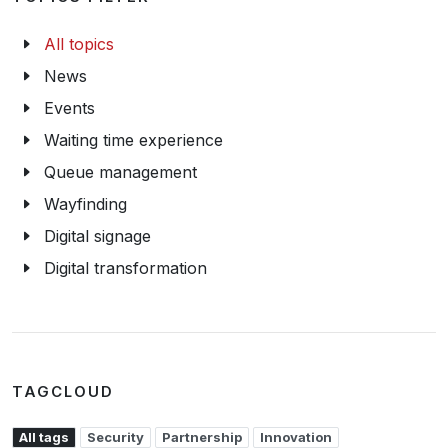
All topics
News
Events
Waiting time experience
Queue management
Wayfinding
Digital signage
Digital transformation
TAGCLOUD
All tags
Security
Partnership
Innovation