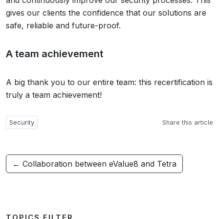
and continuously improve our security processes. This
gives our clients the confidence that our solutions are
safe, reliable and future-proof.
A team achievement
A big thank you to our entire team: this recertification is
truly a team achievement!
Security
Share this article
← Collaboration between eValue8 and Tetra
TOPICS FILTER