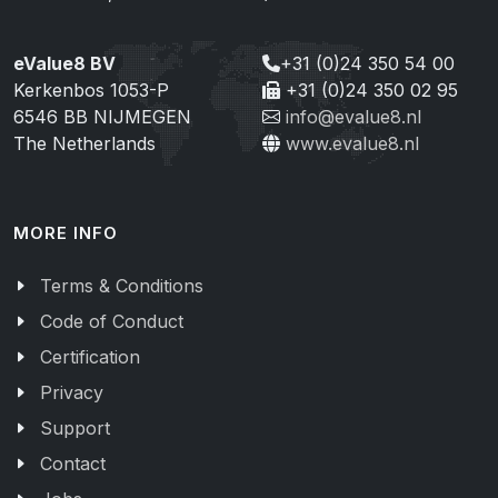
eValue8 BV
+31 (0)24 350 54 00
Kerkenbos 1053-P
+31 (0)24 350 02 95
6546 BB NIJMEGEN
info@evalue8.nl
The Netherlands
www.evalue8.nl
MORE INFO
Terms & Conditions
Code of Conduct
Certification
Privacy
Support
Contact