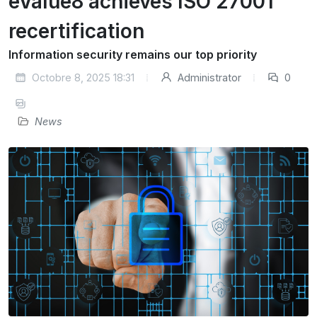
eValue8 achieves ISO 27001
recertification
Information security remains our top priority
Octobre 8, 2025 18:31
Administrator
0
News