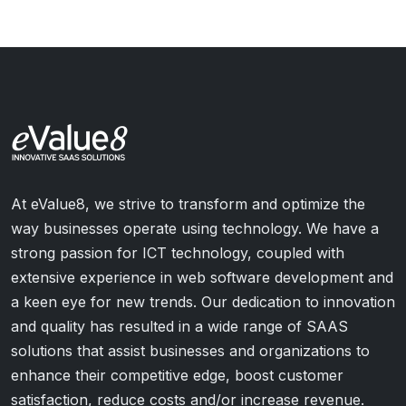
At eValue8, we strive to transform and optimize the
way businesses operate using technology. We have a
strong passion for ICT technology, coupled with
extensive experience in web software development and
a keen eye for new trends. Our dedication to innovation
and quality has resulted in a wide range of SAAS
solutions that assist businesses and organizations to
enhance their competitive edge, boost customer
satisfaction, reduce costs and/or increase revenue.