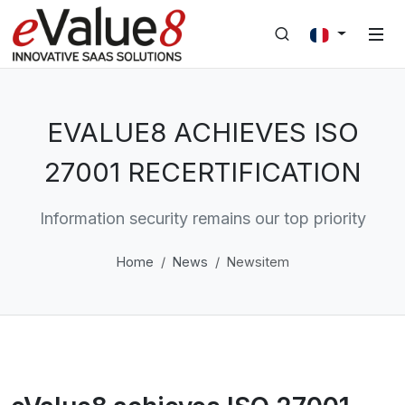
EVALUE8 ACHIEVES ISO
27001 RECERTIFICATION
Information security remains our top priority
Home
News
Newsitem