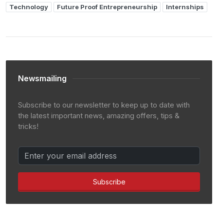
Technology
Future Proof Entrepreneurship
Internships
Newsmailing
Subscribe to our newsletter to keep up to date with
the latest important news, amazing offers, tips &
tricks!
Subscribe