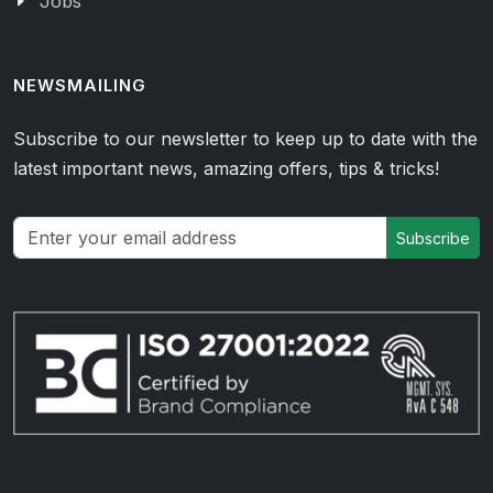
Jobs
NEWSMAILING
Subscribe to our newsletter to keep up to date with the
latest important news, amazing offers, tips & tricks!
Subscribe