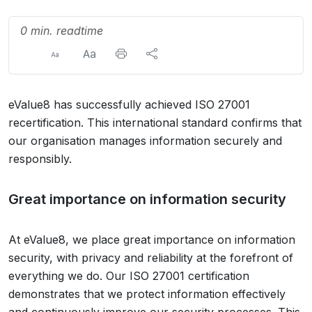
0 min. readtime
eValue8 has successfully achieved ISO 27001
recertification. This international standard confirms that
our organisation manages information securely and
responsibly.
Great importance on information security
At eValue8, we place great importance on information
security, with privacy and reliability at the forefront of
everything we do. Our ISO 27001 certification
demonstrates that we protect information effectively