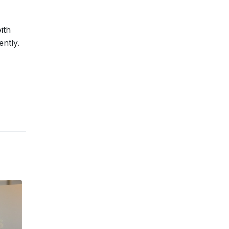
ith
ntly.