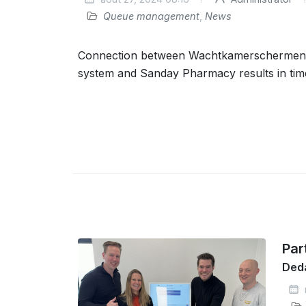
Queue management
,
News
Connection between Wachtkamerscherme
system and Sanday Pharmacy results in tim
Par
Deda