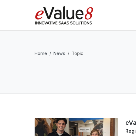
Home
News
Topic
eVa
Regi