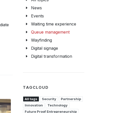
News
Events
Waiting time experience
diate
Queue management
Wayfinding
Digital signage
Digital transformation
TAGCLOUD
All tags
Security
Partnership
Innovation
Technology
Future Proof Entrepreneurship