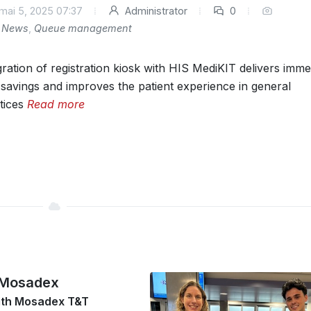
mai 5, 2025 07:37
Administrator
0
News
,
Queue management
gration of registration kiosk with HIS MediKIT delivers imme
 savings and improves the patient experience in general
tices
Read more
 Mosadex
ith Mosadex T&T