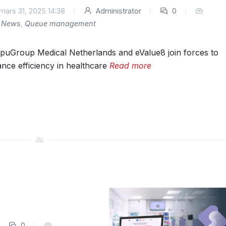
mars 31, 2025 14:38
Administrator
0
News
,
Queue management
uGroup Medical Netherlands and eValue8 join forces to
nce efficiency in healthcare
Read more
0