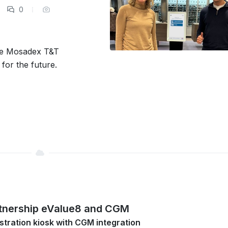
0
he Mosadex T&T
for the future.
tnership eValue8 and CGM
stration kiosk with CGM integration