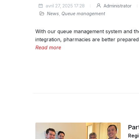
avril 27, 2025 17:28
Administrator
News
,
Queue management
With our queue management system and t
integration, pharmacies are better prepared 
Read more
Par
Regi