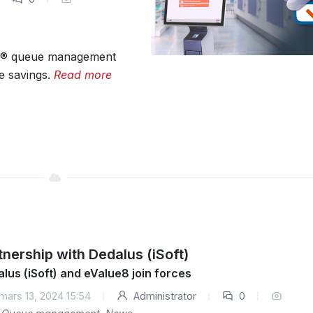
n® queue management
e savings.
Read more
tnership with Dedalus (iSoft)
lus (iSoft) and eValue8 join forces
mars 13, 2024 15:54
Administrator
0