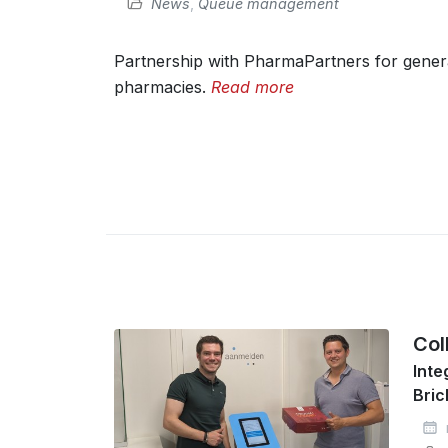
News
,
Queue management
Partnership with PharmaPartners for genera
pharmacies.
Read more
Col
Inte
Bric