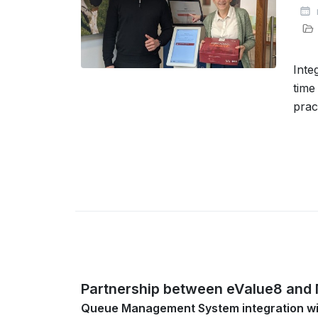
Inte
time
prac
Partnership between eValue8 and
Queue Management System integration w