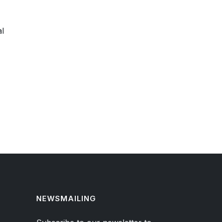
al
NEWSMAILING