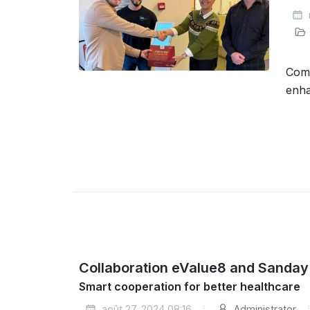
Comp
enha
Collaboration eValue8 and Sanday
Smart cooperation for better healthcare
août 27, 2024 08:16
Administrator