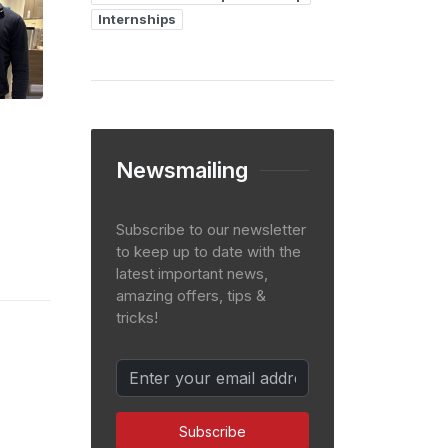
Internships
Newsmailing
Subscribe to our newsletter
to keep up to date with the
latest important news,
amazing offers, tips &
tricks!
Subscribe