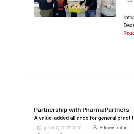
Inte
Deda
Rea
Partnership with PharmaPartners
A value-added alliance for general pract
juillet 2, 2023 02:31
Administrator