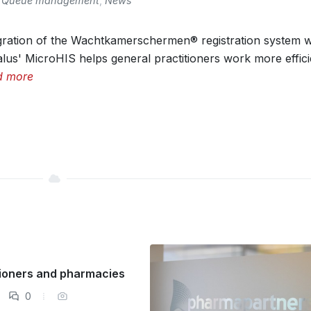
Queue management
,
News
gration of the Wachtkamerschermen® registration system w
lus' MicroHIS helps general practitioners work more efficie
d more
itioners and pharmacies
0