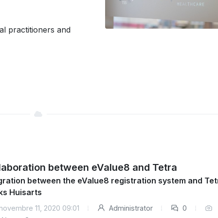
l practitioners and
laboration between eValue8 and Tetra
gration between the eValue8 registration system and Tet
ks Huisarts
novembre 11, 2020 09:01
Administrator
0