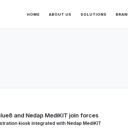
HOME
ABOUT US
SOLUTIONS
BRAN
lue8 and Nedap MediKIT join forces
stration kiosk integrated with Nedap MediKIT