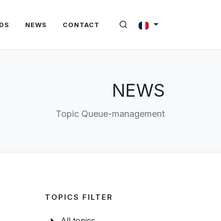
DS
NEWS
CONTACT
NEWS
Topic Queue-management
TOPICS FILTER
All topics