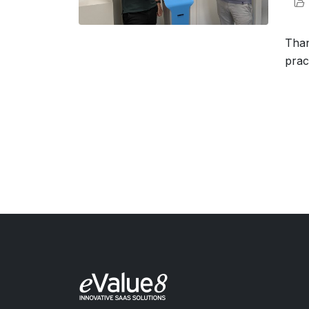
Than
prac