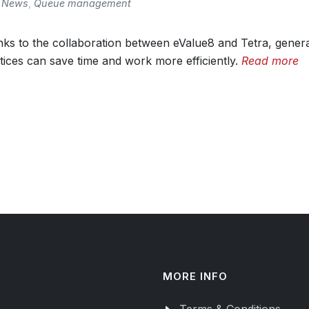
News
,
Queue management
ks to the collaboration between eValue8 and Tetra, gener
tices can save time and work more efficiently.
Read more
MORE INFO