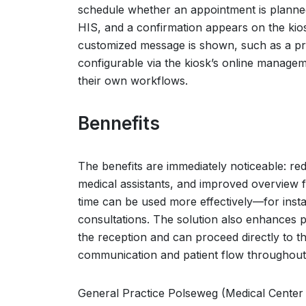
schedule whether an appointment is planned. 
HIS, and a confirmation appears on the kiosk
customized message is shown, such as a pro
configurable via the kiosk’s online managem
their own workflows.
Bennefits
The benefits are immediately noticeable: re
medical assistants, and improved overview for
time can be used more effectively—for insta
consultations. The solution also enhances pa
the reception and can proceed directly to t
communication and patient flow throughout 
General Practice Polseweg (Medical Center 