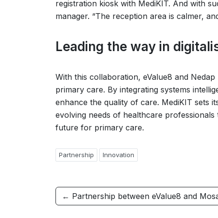
registration kiosk with MediKIT. And with suc
manager. “The reception area is calmer, and
Leading the way in digitali
With this collaboration, eValue8 and Nedap 
primary care. By integrating systems intellig
enhance the quality of care. MediKIT sets its
evolving needs of healthcare professionals t
future for primary care.
Partnership
Innovation
← Partnership between eValue8 and Mos