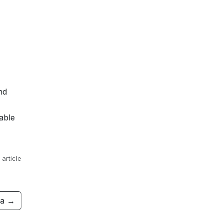
nd
able
 article
ra →