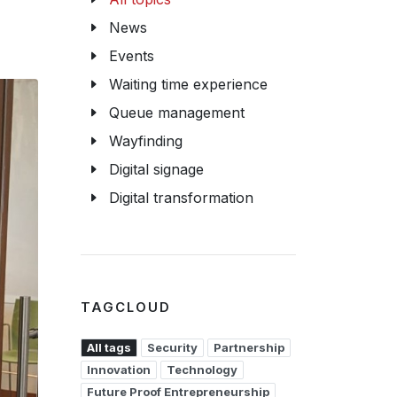
News
Events
Waiting time experience
Queue management
Wayfinding
Digital signage
Digital transformation
TAGCLOUD
All tags
Security
Partnership
Innovation
Technology
Future Proof Entrepreneurship