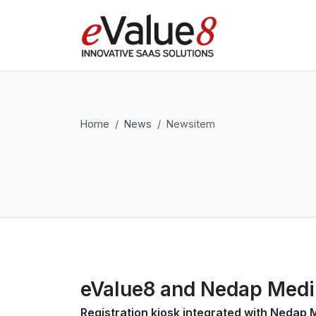
Home
News
Newsitem
eValue8 and Nedap MediK
Registration kiosk integrated with Nedap 