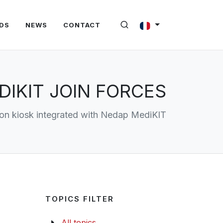
DS
NEWS
CONTACT
IKIT JOIN FORCES
ion kiosk integrated with Nedap MediKIT
TOPICS FILTER
All topics