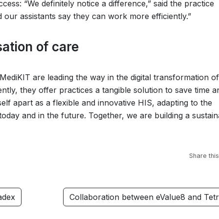
cess: “We definitely notice a difference,” said the practice
 our assistants say they can work more efficiently.”
sation of care
MediKIT are leading the way in the digital transformation of
ently, they offer practices a tangible solution to save time a
elf apart as a flexible and innovative HIS, adapting to the
oday and in the future. Together, we are building a sustain
Share this
adex
Collaboration between eValue8 and Tet