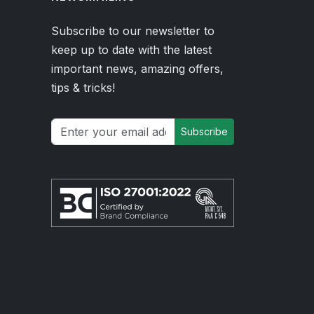
Subscribe to our newsletter to
keep up to date with the latest
important news, amazing offers,
tips & tricks!
Subscribe