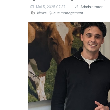
Mai 5, 2025 07:37
Administrator
News
,
Queue management