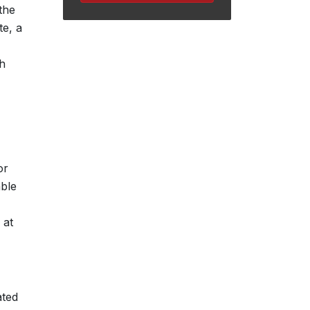
the
te, a
th
or
able
 at
ated