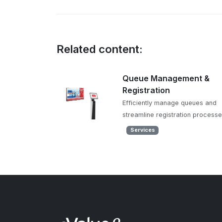
Related content:
Queue Management &
Registration
Efficiently manage queues and
streamline registration process
Services