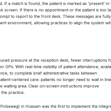
If a match is found, the patient is marked as 'present' in 
 screen. If there is no appointment or the patient is too la
mpt to report to the front desk. These messages are fully
ent environment, allowing practices to align the system wi
duced pressure at the reception desk, fewer interruptions f
 GPs. With real-time visibility of patient attendance, avail
nce, to complete brief administrative tasks between
tient-centered care: patients no longer need to wait in line
he waiting area. Clear on-screen instructions improve
the practice.
Polseweg) in Huissen was the first to implement the integr