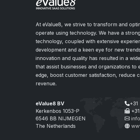
At eValue8, we strive to transform and opt
operate using technology. We have a strong
technology, coupled with extensive experie
development and a keen eye for new trends.
innovation and quality has resulted in a wi
that assist businesses and organizations to
edge, boost customer satisfaction, reduce c
revenue.
eValue8 BV
+31
Kerkenbos 1053-P
+31
6546 BB NIJMEGEN
inf
The Netherlands
www