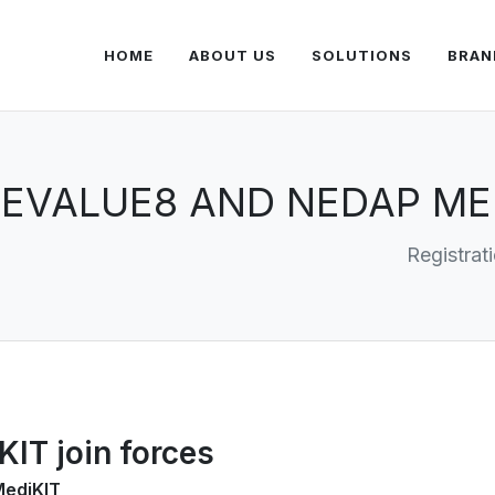
HOME
ABOUT US
SOLUTIONS
BRAN
EVALUE8 AND NEDAP MED
Registrat
IT join forces
MediKIT