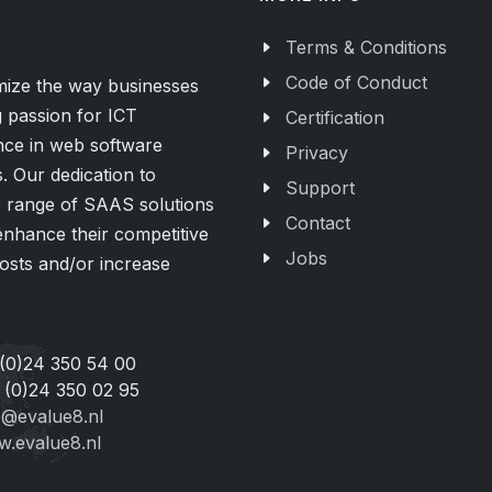
Terms & Conditions
Code of Conduct
imize the way businesses
 passion for ICT
Certification
nce in web software
Privacy
 Our dedication to
Support
de range of SAAS solutions
Contact
 enhance their competitive
Jobs
osts and/or increase
 (0)24 350 54 00
 (0)24 350 02 95
o@evalue8.nl
.evalue8.nl