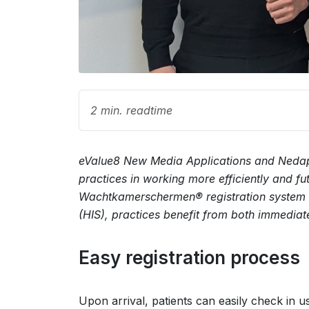
2 min. readtime
eValue8 New Media Applications and Nedap 
practices in working more efficiently and f
Wachtkamerschermen® registration system a
(HIS), practices benefit from both immediat
Easy registration process
Upon arrival, patients can easily check in u