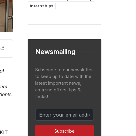
Internships
Newsmailing
Subscribe to our newsletter
al
to keep up to date with the
latest important news,
tem
amazing offers, tips &
ients.
tricks!
Subscribe
iKIT