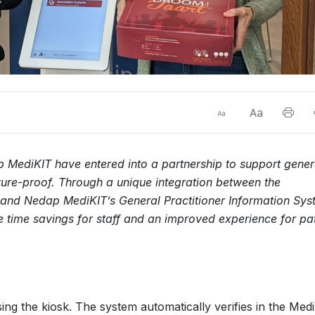
MediKIT have entered into a partnership to support gener
uture-proof. Through a unique integration between the
nd Nedap MediKIT’s General Practitioner Information Sys
e time savings for staff and an improved experience for pat
sing the kiosk. The system automatically verifies in the Med