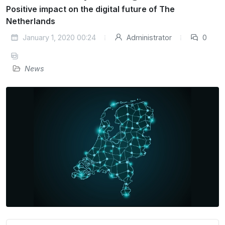
Positive impact on the digital future of The
Netherlands
January 1, 2020 00:24
Administrator
0
News