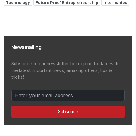
Technology
Future Proof Entrepreneurship
Internships
Newsmailing
Subscribe to our newsletter to keep up to date with
the latest important news, amazing offers, tips &
tricks!
Subscribe