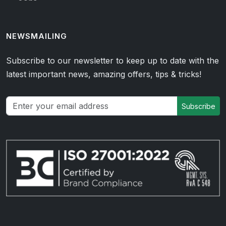
NEWSMAILING
Subscribe to our newsletter to keep up to date with the
latest important news, amazing offers, tips & tricks!
Subscribe