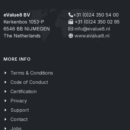
eValue8 BV
+31 (0)24 350 54 00
Kerkenbos 1053-P
+31 (0)24 350 02 95
6546 BB NIJMEGEN
info@evalue8.nl
The Netherlands
www.evalue8.nl
MORE INFO
Terms & Conditions
Code of Conduct
Certification
Privacy
Support
Contact
Jobs