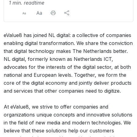
1 min. readtime
eValue8 has joined NL digital: a collective of companies
enabling digital transformation. We share the conviction
that digital technology makes The Netherlands better.
NL digital, formerly known as Netherlands ICT,
advocates for the interests of the digital sector, at both
national and European levels. Together, we form the
core of the digital economy and jointly deliver products
and services that other companies need to digitize.
At eValue8, we strive to offer companies and
organizations unique concepts and innovative solutions
in the field of new media and modern technologies. We
believe that these solutions help our customers