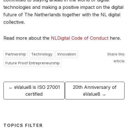
technologies and making a positive impact on the digital
future of The Netherlands together with the NL digital
collective.
Read more about the
NLDigital Code of Conduct
here.
Partnership
Technology
Innovation
Share this
article
Future Proof Entrepreneurship
← eValue8 is ISO 27001
20th Anniversary of
certified
eValue8 →
TOPICS FILTER