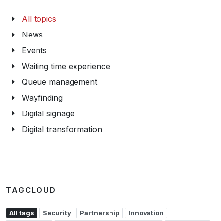
All topics
News
Events
Waiting time experience
Queue management
Wayfinding
Digital signage
Digital transformation
TAGCLOUD
All tags
Security
Partnership
Innovation