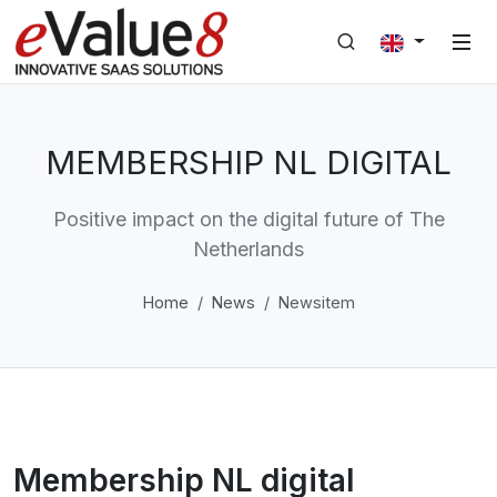
MEMBERSHIP NL DIGITAL
Positive impact on the digital future of The
Netherlands
Home
News
Newsitem
Membership NL digital