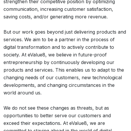
strengthen their competitive position by optimizing
communication, increasing customer satisfaction,
saving costs, and/or generating more revenue.
But our work goes beyond just delivering products and
services. We aim to be a partner in the process of
digital transformation and to actively contribute to
society. At eValue8, we believe in future-proof
entrepreneurship by continuously developing our
products and services. This enables us to adapt to the
changing needs of our customers, new technological
developments, and changing circumstances in the
world around us.
We do not see these changes as threats, but as
opportunities to better serve our customers and
exceed their expectations. At eValue8, we are
committed to staying ahead in the world of digital