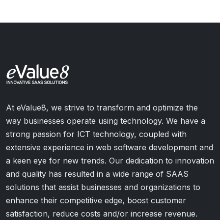
At eValue8, we strive to transform and optimize the
way businesses operate using technology. We have a
strong passion for ICT technology, coupled with
extensive experience in web software development and
a keen eye for new trends. Our dedication to innovation
and quality has resulted in a wide range of SAAS
solutions that assist businesses and organizations to
enhance their competitive edge, boost customer
satisfaction, reduce costs and/or increase revenue.