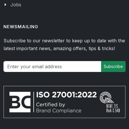
Jobs
NEWSMAILING
Subscribe to our newsletter to keep up to date with the
latest important news, amazing offers, tips & tricks!
Subscribe