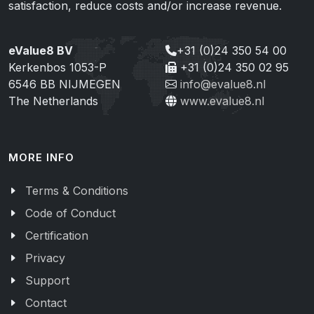
satisfaction, reduce costs and/or increase revenue.
eValue8 BV
+31 (0)24 350 54 00
Kerkenbos 1053-P
+31 (0)24 350 02 95
6546 BB NIJMEGEN
info@evalue8.nl
The Netherlands
www.evalue8.nl
MORE INFO
Terms & Conditions
Code of Conduct
Certification
Privacy
Support
Contact