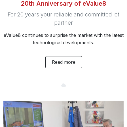
20th Anniversary of eValue8
For 20 years your reliable and committed ict
partner
eValue8 continues to surprise the market with the latest
technological developments.
Read more