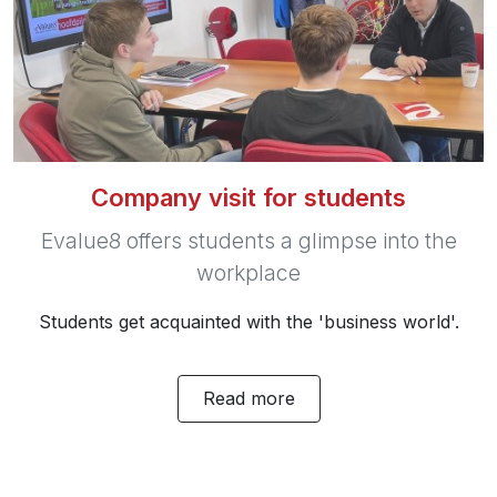
Company visit for students
Evalue8 offers students a glimpse into the
workplace
Students get acquainted with the 'business world'.
Read more