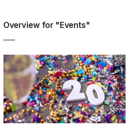
Overview for "Events"