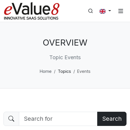
OVERVIEW
Topic Events
Home
Topics
Events
Search