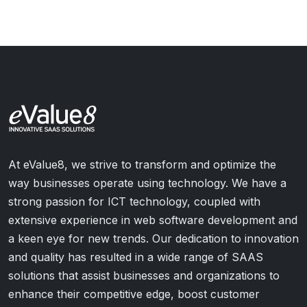
At eValue8, we strive to transform and optimize the
way businesses operate using technology. We have a
strong passion for ICT technology, coupled with
extensive experience in web software development and
a keen eye for new trends. Our dedication to innovation
and quality has resulted in a wide range of SAAS
solutions that assist businesses and organizations to
enhance their competitive edge, boost customer